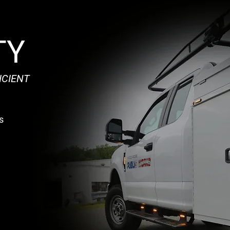
TY
ICIENT
s