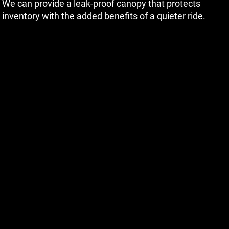
We can provide a leak-proof canopy that protects
inventory with the added benefits of a quieter ride.