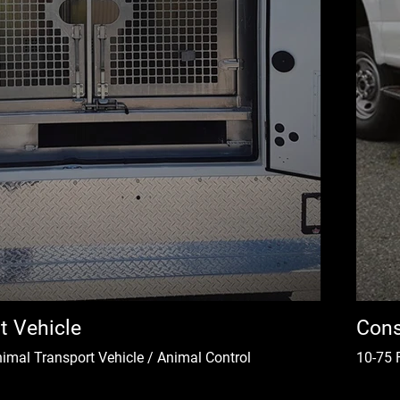
t Vehicle
Cons
nimal Transport Vehicle / Animal Control
10-75 