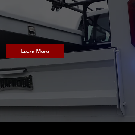
BEGINS 
Learn More