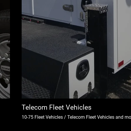
Telecom Fleet Vehicles
10-75 Fleet Vehicles / Telecom Fleet Vehicles and mo