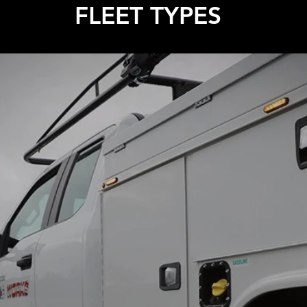
FLEET TYPES