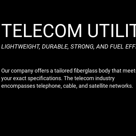
TELECOM UTILI
LIGHTWEIGHT, DURABLE, STRONG, AND FUEL EFF
Our company offers a tailored fiberglass body that meet
your exact specifications. The telecom industry
encompasses telephone, cable, and satellite networks.