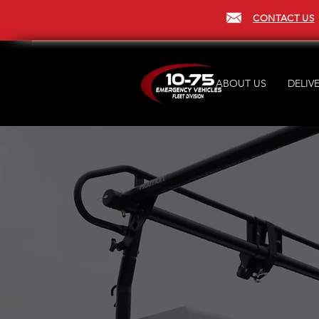
CONTACT US
ABOUT US
DELIVE