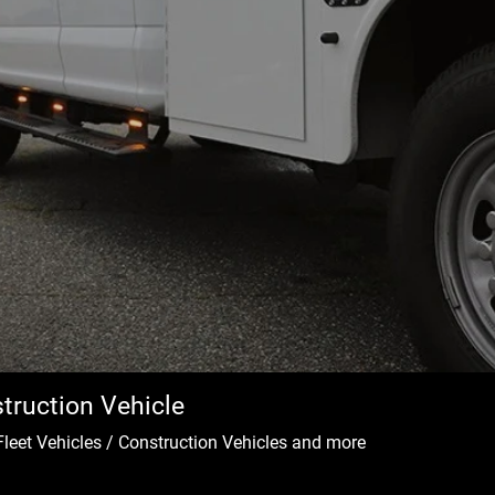
truction Vehicle
Fleet Vehicles / Construction Vehicles and more