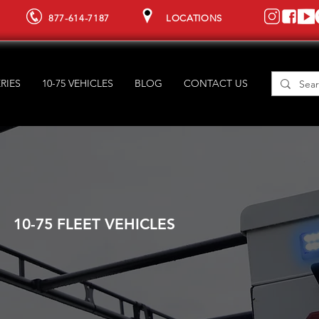
877-614-7187
LOCATIONS
RIES
10-75 VEHICLES
BLOG
CONTACT US
10-75 FLEET VEHICLES
YOUR FL