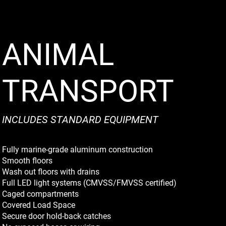
ANIMAL
TRANSPORT
INCLUDES STANDARD EQUIPMENT
Fully marine-grade aluminum construction
Smooth floors
Wash out floors with drains
Full LED light systems (CMVSS/FMVSS certified)
Caged compartments
Covered Load Space
Secure door hold-back catches