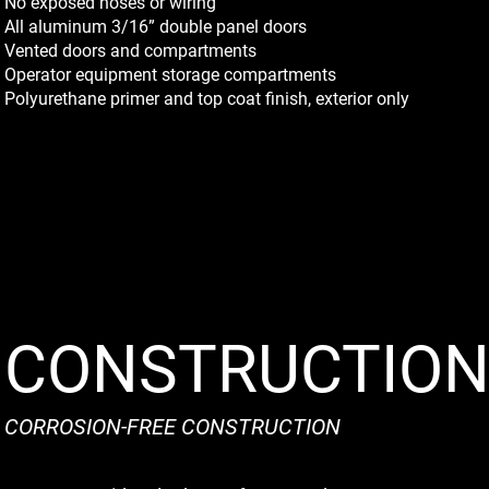
No exposed hoses or wiring
All aluminum 3/16” double panel doors
Vented doors and compartments
Operator equipment storage compartments
Polyurethane primer and top coat finish, exterior only
CONSTRUCTIO
CORROSION-FREE CONSTRUCTION